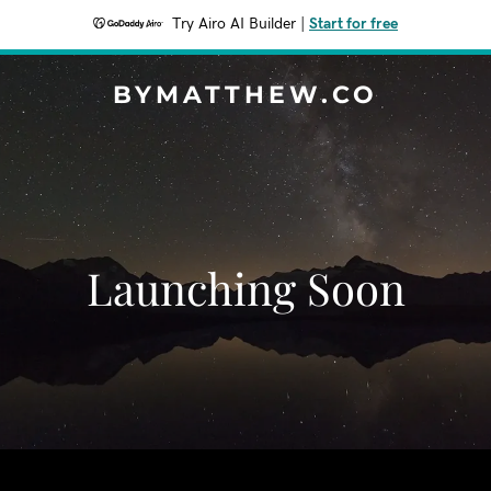
Try Airo AI Builder
|
Start for free
BYMATTHEW.CO
Launching Soon