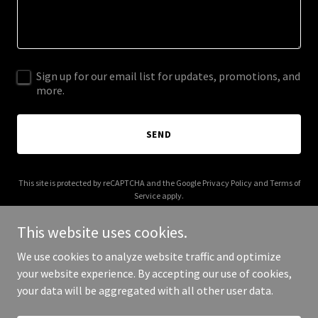
Sign up for our email list for updates, promotions, and
more.
SEND
This site is protected by reCAPTCHA and the Google
Privacy Policy
and
Terms of
Service
apply.
This website uses cookies.
We use cookies to analyze website traffic and optimize
your website experience. By accepting our use of cookies,
Copyright © 2026 bymatthew.co - All Rights Reserved.
your data will be aggregated with all other user data.
Powered by