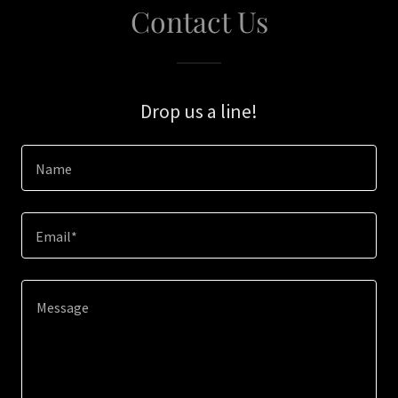
Contact Us
Drop us a line!
Name
Email*